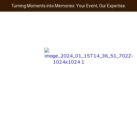
Turning Moments into Memories: Your Event, Our Expertise.